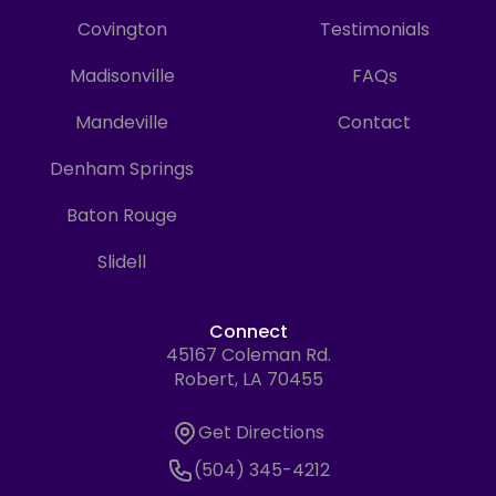
Covington
Testimonials
Madisonville
FAQs
Mandeville
Contact
Denham Springs
Baton Rouge
Slidell
Connect
45167 Coleman Rd.
Address
Robert, LA 70455
Get Directions
Get Directions
Phone Number
(504) 345-4212