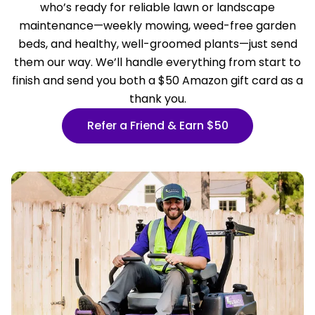
who’s ready for reliable lawn or landscape
maintenance—weekly mowing, weed-free garden
beds, and healthy, well-groomed plants—just send
them our way. We’ll handle everything from start to
finish and send you both a $50 Amazon gift card as a
thank you.
Refer a Friend & Earn $50