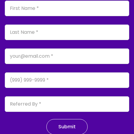
First Name
Last Name
Email
Phone
Referred By
Submit