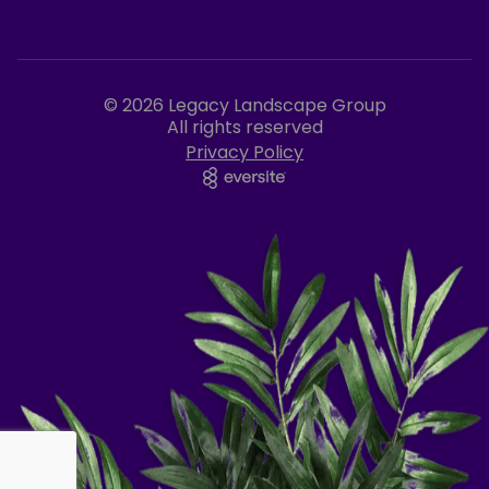
© 2026 Legacy Landscape Group
All rights reserved
Privacy Policy