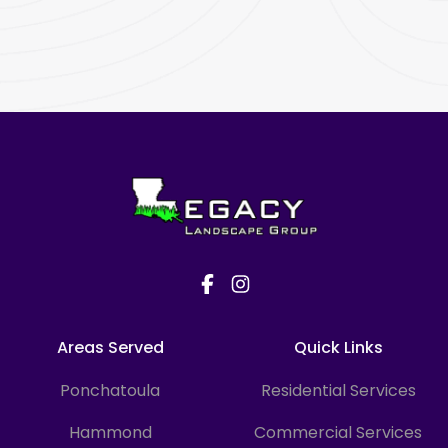
Footer
Areas Served
Quick Links
Ponchatoula
Residential Services
Hammond
Commercial Services