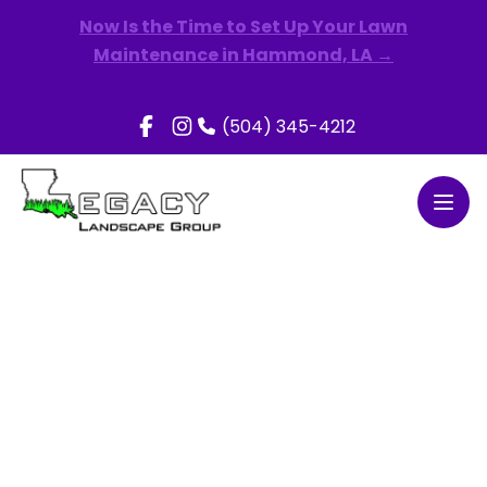
Now Is the Time to Set Up Your Lawn
Maintenance in Hammond, LA →
(504) 345-4212
Open
Share the Green & Earn Rewards!
Earn a $50 Amazon Gift Card when your friend signs
up for lawn and/or landscape maintenance with