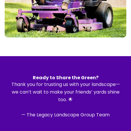
Ready to Share the Green?
Thank you for trusting us with your landscape—
we can’t wait to make your friends’ yards shine
too. 🌟
— The Legacy Landscape Group Team