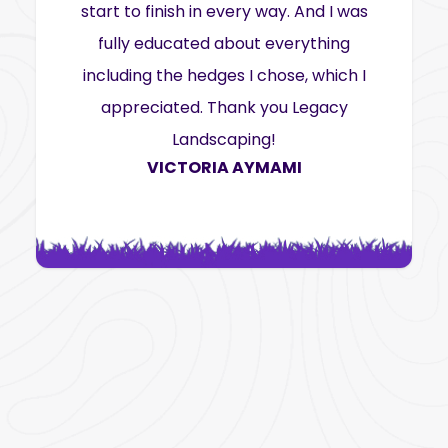
start to finish in every way. And I was
fully educated about everything
including the hedges I chose, which I
appreciated. Thank you Legacy
Landscaping!
VICTORIA AYMAMI