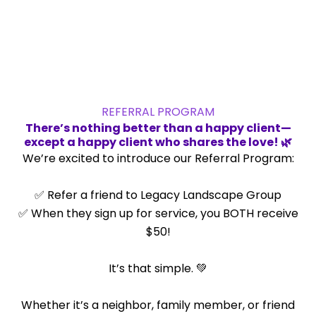
Legacy Landscape Group.
REFERRAL PROGRAM
There’s nothing better than a happy client—
except a happy client who shares the love! 🌿
We’re excited to introduce our Referral Program:
✅ Refer a friend to Legacy Landscape Group
✅ When they sign up for service, you BOTH receive
$50!
It’s that simple. 💚
Whether it’s a neighbor, family member, or friend