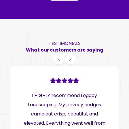
TESTIMONIALS
What our customers are saying
I HIGHLY recommend Legacy
Landscaping. My privacy hedges
came out crisp, beautiful, and
elevated. Everything went well from