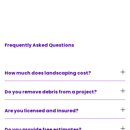
FAQ's
Frequently Asked Questions
How much does landscaping cost?
We build our proposals around our clients
Do you remove debris from a project?
budgets and needs. Each project has different
requirements from the next and because of
We haul off all debris from our projects unless
Are you licensed and insured?
that the range can be from $500 all the way
instructed by our clients.
up to $15,000. It’s always best to reach out to
Yes, we have general liability and workers
Do you provide free estimates?