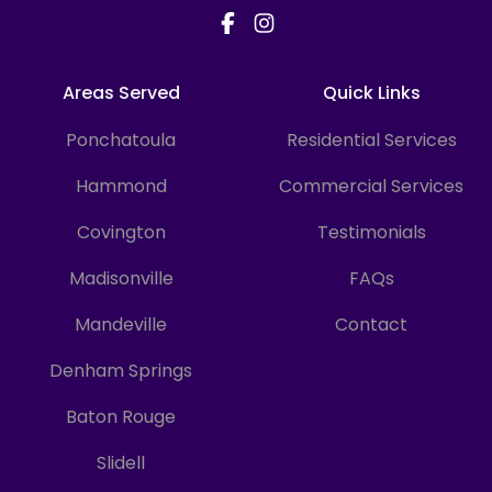
more easily.
Areas Served
Quick Links
Ponchatoula
Residential Services
Hammond
Commercial Services
Covington
Testimonials
Madisonville
FAQs
Mandeville
Contact
Denham Springs
Baton Rouge
Slidell