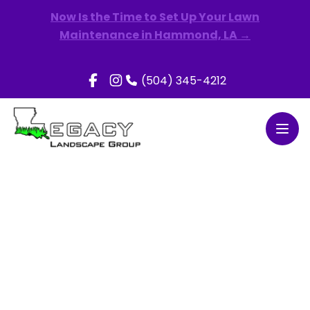
Now Is the Time to Set Up Your Lawn
Maintenance in Hammond, LA →
(504) 345-4212
Open