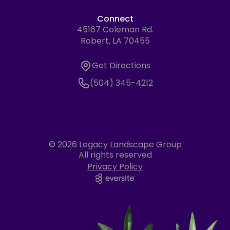
Connect
45167 Coleman Rd.
Address
Robert, LA 70455
Get Directions
Get Directions
Phone Number
(504) 345-4212
© 2026 Legacy Landscape Group
All rights reserved
Privacy Policy