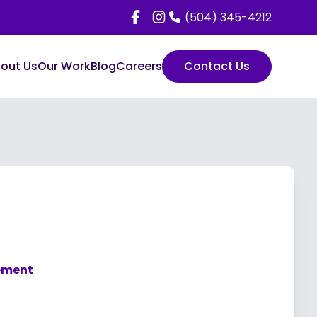
(504) 345-4212
out Us
Our Work
Blog
Careers
Contact Us
gement