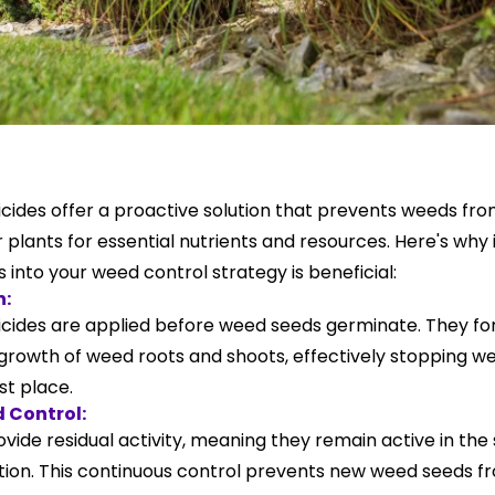
ides offer a proactive solution that prevents weeds fro
plants for essential nutrients and resources. Here's why
into your weed control strategy is beneficial:
n:
ides are applied before weed seeds germinate. They for
he growth of weed roots and shoots, effectively stopping
rst place.
 Control:
vide residual activity, meaning they remain active in the s
ation. This continuous control prevents new weed seeds 