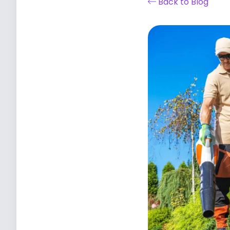
Back to Blog