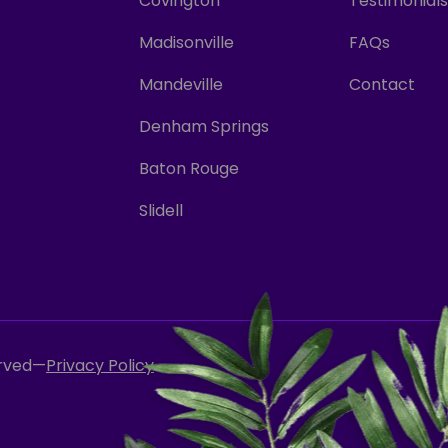
Covington
Testimonials
Madisonville
FAQs
Mandeville
Contact
Denham Springs
Baton Rouge
Slidell
erved
—
Privacy Policy