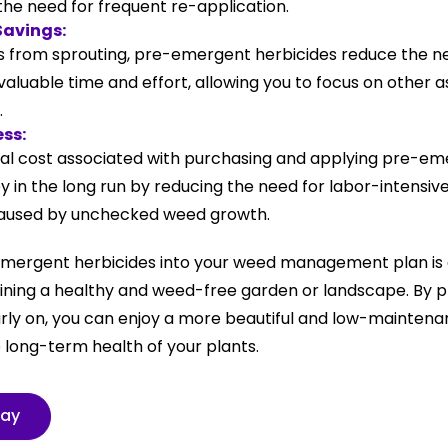
the need for frequent re-application.
Savings:
 from sprouting, pre-emergent herbicides reduce the n
valuable time and effort, allowing you to focus on other 
.
ess:
itial cost associated with purchasing and applying pre-em
 in the long run by reducing the need for labor-intensi
aused by unchecked weed growth.
mergent herbicides into your weed management plan is 
ning a healthy and weed-free garden or landscape. By 
arly on, you can enjoy a more beautiful and low-mainten
 long-term health of your plants.
day