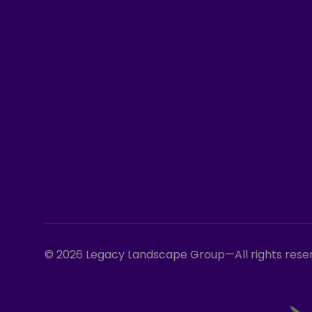
© 2026 Legacy Landscape Group
—
All rights res