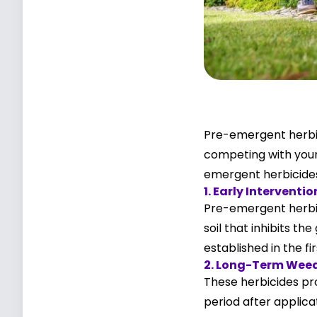
Pre-emergent herbic
competing with your 
emergent herbicides 
1. Early Interventio
Pre-emergent herbic
soil that inhibits t
established in the fi
2. Long-Term Weed
These herbicides pro
period after applic