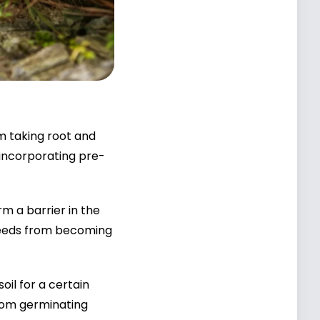
m taking root and
 incorporating pre-
m a barrier in the
 weeds from becoming
oil for a certain
from germinating