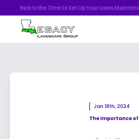
Now Is the Time to Set Up Your Lawn Mainte
Jan 18th, 2024
The Importance of