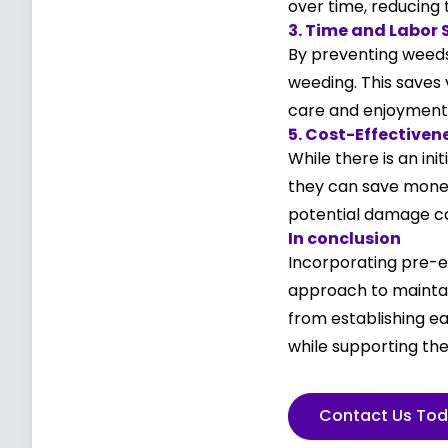
over time, reducing 
3. Time and Labor 
By preventing weeds
weeding. This saves 
care and enjoyment
5. Cost-Effectiven
While there is an in
they can save money
potential damage c
In conclusion
Incorporating pre-e
approach to maintai
from establishing e
while supporting the
Contact Us To