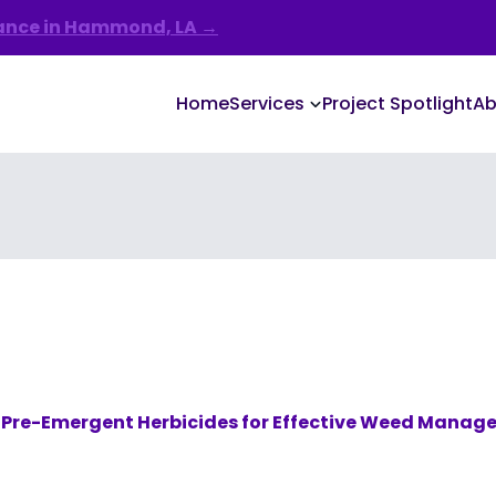
nance in Hammond, LA →
Home
Services
Project Spotlight
Ab
 Pre-Emergent Herbicides for Effective Weed Mana