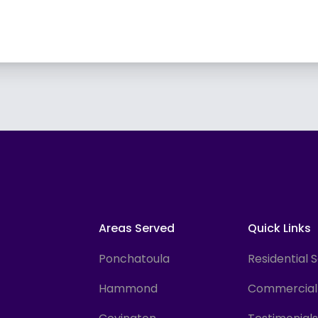
Areas Served
Quick Links
Ponchatoula
Residential 
Hammond
Commercial 