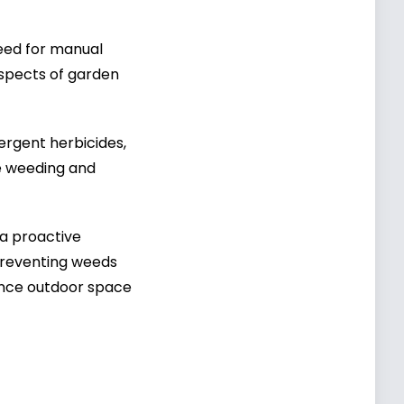
eed for manual
aspects of garden
ergent herbicides,
ve weeding and
a proactive
preventing weeds
ance outdoor space