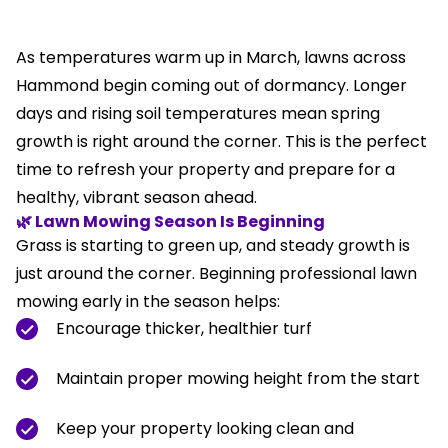
As temperatures warm up in March, lawns across
Hammond begin coming out of dormancy. Longer
days and rising soil temperatures mean spring
growth is right around the corner. This is the perfect
time to refresh your property and prepare for a
healthy, vibrant season ahead.
🌿 Lawn Mowing Season Is Beginning
Grass is starting to green up, and steady growth is
just around the corner. Beginning professional lawn
mowing early in the season helps:
Encourage thicker, healthier turf
Maintain proper mowing height from the start
Keep your property looking clean and