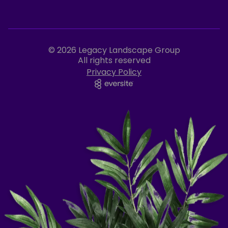
© 2026 Legacy Landscape Group
All rights reserved
Privacy Policy