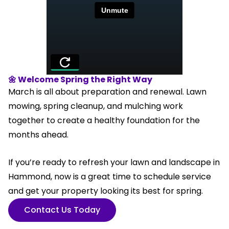
🌼 Welcome Spring the Right Way
March is all about preparation and renewal. Lawn
mowing, spring cleanup, and mulching work
together to create a healthy foundation for the
months ahead.
If you’re ready to refresh your lawn and landscape in
Hammond, now is a great time to schedule service
and get your property looking its best for spring.
Contact Us Today