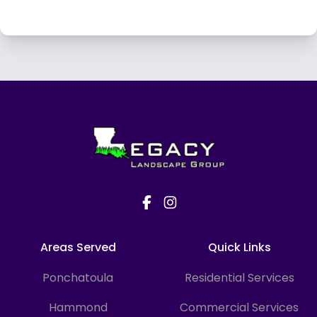
Footer
Areas Served
Quick Links
Ponchatoula
Residential Services
Hammond
Commercial Services