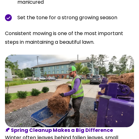
manicured
Set the tone for a strong growing season
Consistent mowing is one of the most important
steps in maintaining a beautiful lawn.
🍂 Spring Cleanup Makes a Big Difference
Winter often leaves behind fallen leaves, small