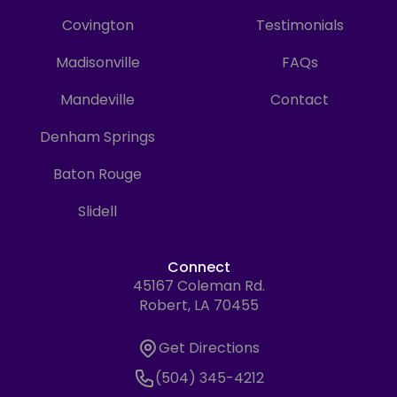
Covington
Testimonials
Madisonville
FAQs
Mandeville
Contact
Denham Springs
Baton Rouge
Slidell
Connect
45167 Coleman Rd.
Address
Robert, LA 70455
Get Directions
Get Directions
Phone Number
(504) 345-4212