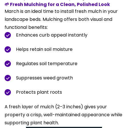
🌱 Fresh Mulching for a Clean, Polished Look
March is an ideal time to install fresh mulch in your
landscape beds. Mulching offers both visual and
functional benefits:
Enhances curb appeal instantly
Helps retain soil moisture
Regulates soil temperature
Suppresses weed growth
Protects plant roots
A fresh layer of mulch (2–3 inches) gives your
property a crisp, well-maintained appearance while
supporting plant health.