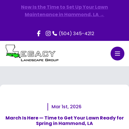
Now Is the Time to Set Up Your Lawn
Maintenance in Hammond, LA →
(504) 345-4212
Open
Mar 1st, 2026
March Is Here — Time to Get Your Lawn Ready for
Spring in Hammond, LA