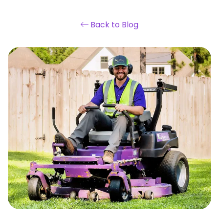
Back to Blog