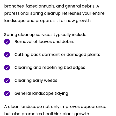
branches, faded annuals, and general debris. A
professional spring cleanup refreshes your entire
landscape and prepares it for new growth.
Spring cleanup services typically include:
Removal of leaves and debris
Cutting back dormant or damaged plants
Cleaning and redefining bed edges
Clearing early weeds
General landscape tidying
A clean landscape not only improves appearance
but also promotes healthier plant growth.